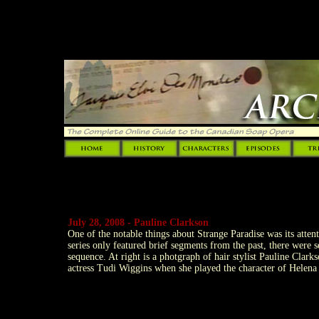
"MM_preloadImages('Templates
July 28, 2008 - Pauline Clarkson
One of the notable things about Strange Paradise was its attent
series only featured brief segments from the past, there were 
sequence. At right is a photgraph of hair stylist Pauline Clark
actress Tudi Wiggins when she played the character of Helena