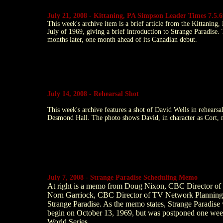
July 21, 2008 - Kittaning, PA Simpson Leader Times 7.5.6
This week's archive item is a brief article from the Kittani
July of 1969, giving a brief introduction to Strange Paradise
months later, one month ahead of its Canadian debut.
July 14, 2008 - Rehearsal Shot
This week's archive features a shot of David Wells in rehearsa
Desmond Hall. The photo shows David, in character as Cort, m
July 7, 2008 - Strange Paradise Scheduling Memo
At right is a memo from Doug Nixon, CBC Director of 
Norn Garriock, CBC Director of TV Network Planning, r
Strange Paradise. As the memo states, Strange Paradise 
begin on October 13, 1969, but was postponed one wee
World Series.